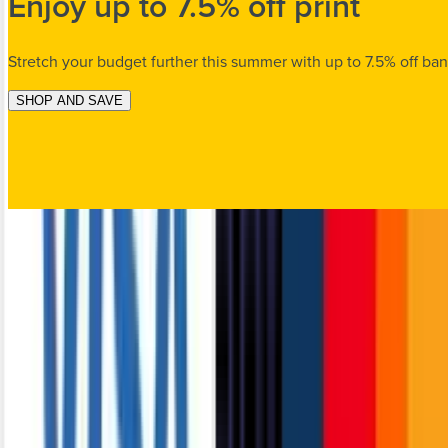
Enjoy up to 7.5% off print
Stretch your budget further this summer with
up to 7.5% off ban
SHOP AND SAVE
Trusted by 70,000+ Customers
Quality print delivered across the UK