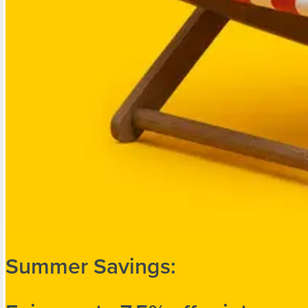
Summer Savings: